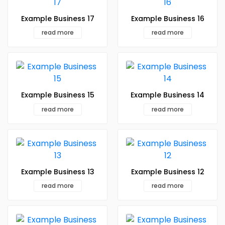
Example Business 17
Example Business 16
read more
read more
Example Business 15
Example Business 14
read more
read more
Example Business 13
Example Business 12
read more
read more