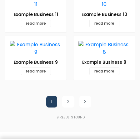
Example Business 11
Example Business 10
read more
read more
Example Business 9
Example Business 8
read more
read more
1
2
19
RESULTS FOUND