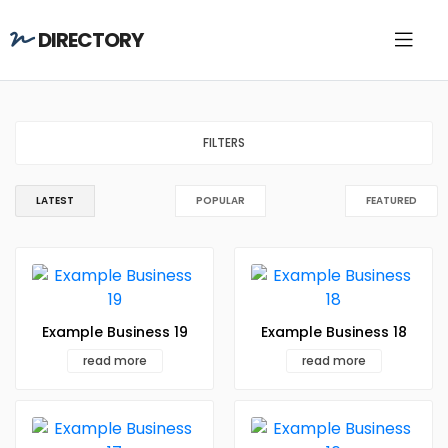
DIRECTORY
FILTERS
LATEST
POPULAR
FEATURED
Example Business 19
Example Business 18
read more
read more