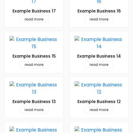
Example Business 17
Example Business 16
read more
read more
Example Business 15
Example Business 14
read more
read more
Example Business 13
Example Business 12
read more
read more