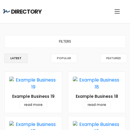
DIRECTORY
FILTERS
LATEST
POPULAR
FEATURED
Example Business 19
Example Business 18
read more
read more