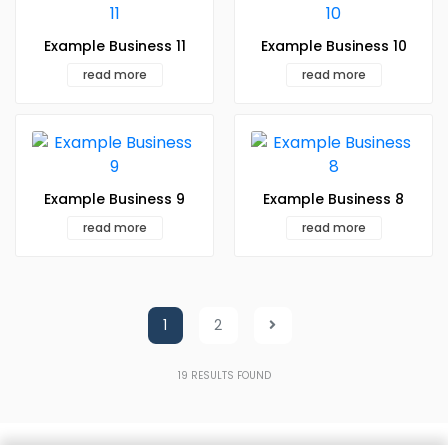
Example Business 11
Example Business 10
read more
read more
Example Business 9
Example Business 8
read more
read more
1
2
19
RESULTS FOUND