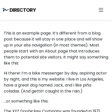
DIRECTORY
This is an example page. It’s different from a blog
post because it will stay in one place and will show
up in your site navigation (in most themes). Most
people start with an About page that introduces
them to potential site visitors. It might say something
like this:
Hi there! I’m a bike messenger by day, aspiring actor
by night, and this is my website. I live in Los Angeles,
have a great dog named Jack, and I like piña
coladas. (And gettin’ caught in the rain.)
…or something like this:
The XYZ Doohickey Company was founded in 1971,