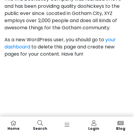
and has been providing quality doohickeys to the
public ever since. Located in Gotham City, XYZ
employs over 2,000 people and does all kinds of
awesome things for the Gotham community.
As a new WordPress user, you should go to
your
dashboard
to delete this page and create new
pages for your content. Have fun!
Home
Search
Login
Blog