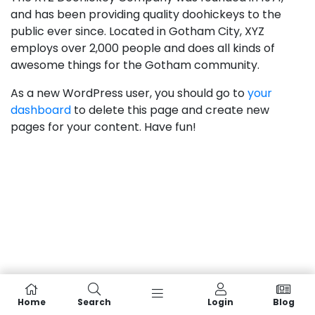
and has been providing quality doohickeys to the
public ever since. Located in Gotham City, XYZ
employs over 2,000 people and does all kinds of
awesome things for the Gotham community.
As a new WordPress user, you should go to
your
dashboard
to delete this page and create new
pages for your content. Have fun!
Home
Search
Login
Blog