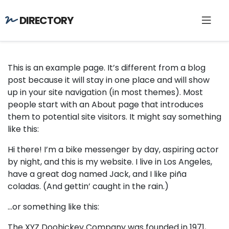
DIRECTORY
This is an example page. It’s different from a blog
post because it will stay in one place and will show
up in your site navigation (in most themes). Most
people start with an About page that introduces
them to potential site visitors. It might say something
like this:
Hi there! I’m a bike messenger by day, aspiring actor
by night, and this is my website. I live in Los Angeles,
have a great dog named Jack, and I like piña
coladas. (And gettin’ caught in the rain.)
…or something like this:
The XYZ Doohickey Company was founded in 1971,