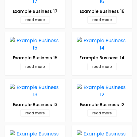
Example Business 17
Example Business 16
read more
read more
Example Business 15
Example Business 14
read more
read more
Example Business 13
Example Business 12
read more
read more