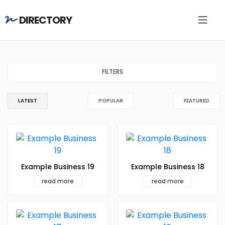
DIRECTORY
FILTERS
LATEST
POPULAR
FEATURED
Example Business 19
Example Business 18
read more
read more