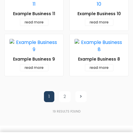
Example Business 11
Example Business 10
read more
read more
Example Business 9
Example Business 8
read more
read more
1
2
19
RESULTS FOUND