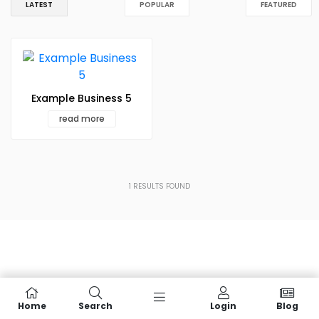
LATEST
POPULAR
FEATURED
Example Business 5
read more
1
RESULTS FOUND
Home
Search
Login
Blog