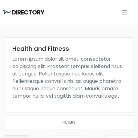
DIRECTORY
Health and Fitness
Lorem ipsum dolor sit amet, consectetur
adipiscing elit. Praesent tempus eleifend risus
ut congue. Pellentesque nec lacus elit.
Pellentesque convallis nisi ac augue pharetra
eu tristique neque consequat. Mauris ornare
tempor nulla, vel sagittis diam convallis eget.
FILTERS