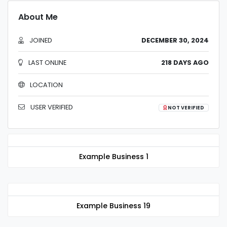
About Me
JOINED
DECEMBER 30, 2024
LAST ONLINE
218 DAYS AGO
LOCATION
USER VERIFIED
NOT VERIFIED
Example Business 1
Example Business 19