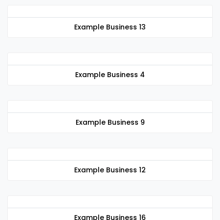
Example Business 13
Example Business 4
Example Business 9
Example Business 12
Example Business 16