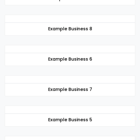
Example Business 8
Example Business 6
Example Business 7
Example Business 5