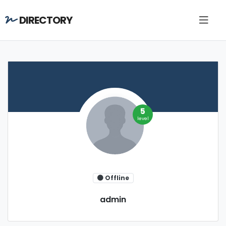
DIRECTORY
5
level
Offline
admin